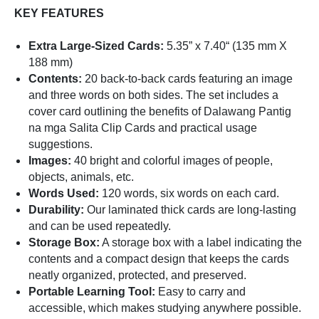
KEY FEATURES
Extra Large-Sized Cards:
5.35” x 7.40“ (135 mm X
188 mm)
Contents:
20 back-to-back cards featuring an image
and three words on both sides. The set includes a
cover card outlining the benefits of Dalawang Pantig
na mga Salita Clip Cards and practical usage
suggestions.
Images:
40 bright and colorful images of people,
objects, animals, etc.
Words Used:
120 words, six words on each card.
Durability:
Our laminated thick cards are long-lasting
and can be used repeatedly.
Storage Box:
A storage box with a label indicating the
contents and a compact design that keeps the cards
neatly organized, protected, and preserved.
Portable Learning Tool:
Easy to carry and
accessible, which makes studying anywhere possible.