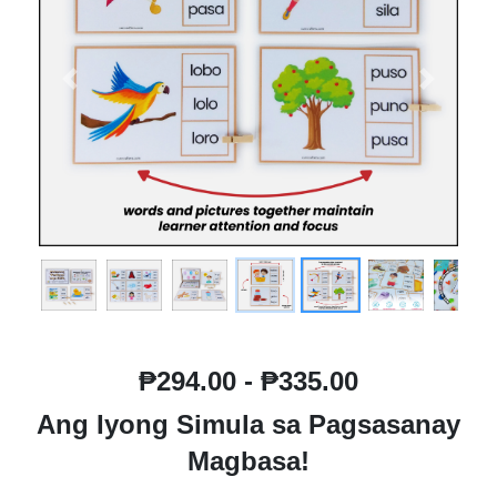
Previous
Next
₱294.00 - ₱335.00
Ang Iyong Simula sa Pagsasanay
Magbasa!