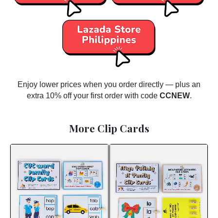
Enjoy lower prices when you order directly — plus an
extra 10% off your first order with code
CCNEW
.
More Clip Cards