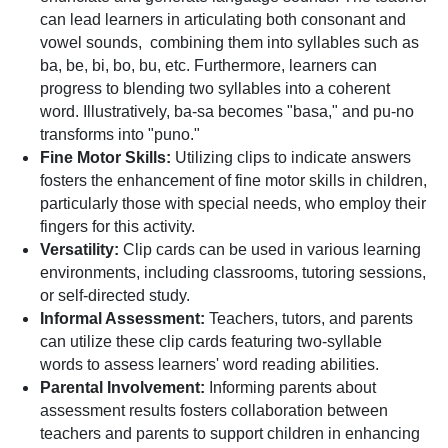
can lead learners in articulating both consonant and
vowel sounds, combining them into syllables such as
ba, be, bi, bo, bu, etc. Furthermore, learners can
progress to blending two syllables into a coherent
word. Illustratively, ba-sa becomes "basa," and pu-no
transforms into "puno."
Fine Motor Skills:
Utilizing clips to indicate answers
fosters the enhancement of fine motor skills in children,
particularly those with special needs, who employ their
fingers for this activity.
Versatility:
Clip cards can be used in various learning
environments, including classrooms, tutoring sessions,
or self-directed study.
Informal Assessment:
Teachers, tutors, and parents
can utilize these clip cards featuring two-syllable
words to assess learners' word reading abilities.
Parental Involvement:
Informing parents about
assessment results fosters collaboration between
teachers and parents to support children in enhancing