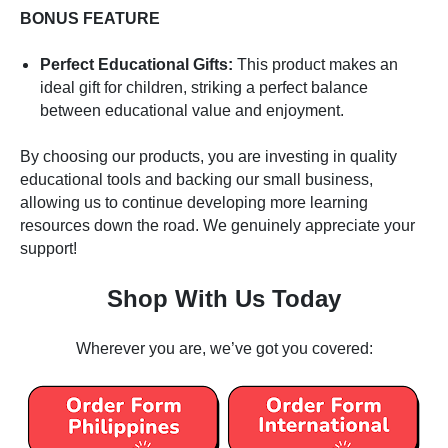
BONUS FEATURE
Perfect Educational Gifts:
This product makes an
ideal gift for children, striking a perfect balance
between educational value and enjoyment.
By choosing our products, you are investing in quality
educational tools and backing our small business,
allowing us to continue developing more learning
resources down the road. We genuinely appreciate your
support!
Shop With Us Today
Wherever you are, we’ve got you covered: