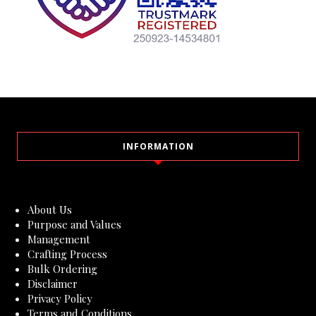
INFORMATION
About Us
Purpose and Values
Management
Crafting Process
Bulk Ordering
Disclaimer
Privacy Policy
Terms and Conditions