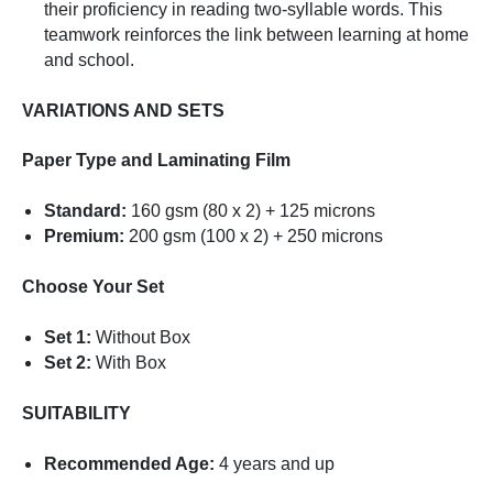
their proficiency in reading two-syllable words. This
teamwork reinforces the link between learning at home
and school.
VARIATIONS AND SETS
Paper Type and Laminating Film
Standard:
160 gsm (80 x 2) + 125 microns
Premium:
200 gsm (100 x 2) + 250 microns
Choose Your Set
Set 1:
Without Box
Set 2:
With Box
SUITABILITY
Recommended Age:
4 years and up