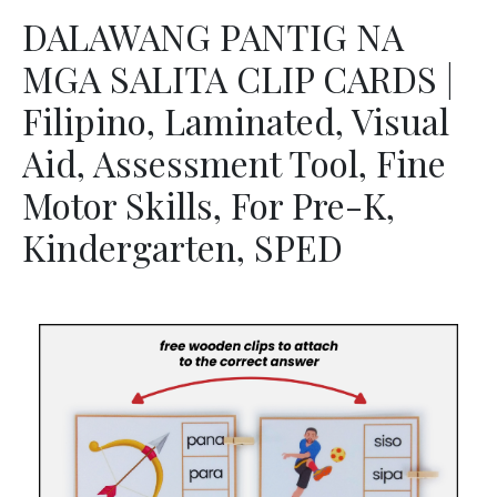
DALAWANG PANTIG NA
MGA SALITA CLIP CARDS |
Filipino, Laminated, Visual
Aid, Assessment Tool, Fine
Motor Skills, For Pre-K,
Kindergarten, SPED