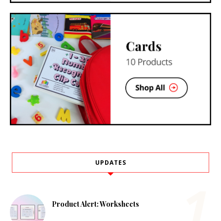
UPDATES
Product Alert: Worksheets