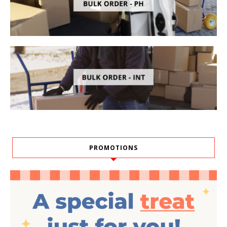
PROMOTIONS