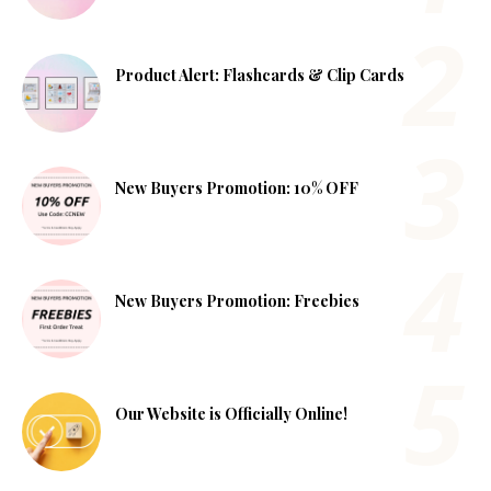
Product Alert: Flashcards & Clip Cards
New Buyers Promotion: 10% OFF
New Buyers Promotion: Freebies
Our Website is Officially Online!