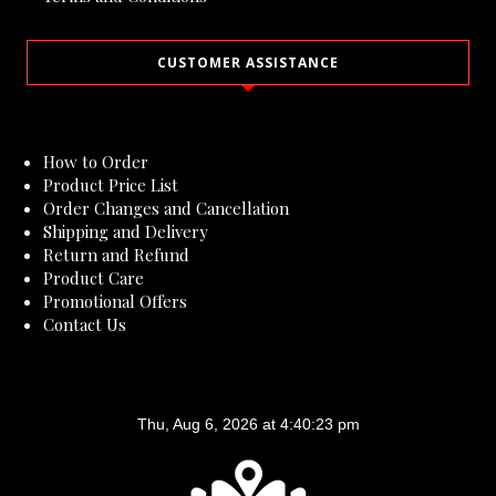
CUSTOMER ASSISTANCE
How to Order
Product Price List
Order Changes and Cancellation
Shipping and Delivery
Return and Refund
Product Care
Promotional Offers
Contact Us