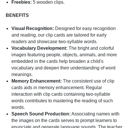
Freebies:
5 wooden clips.
BENEFITS
Visual Recognition:
Designed for easy recognition
and reading, our clip cards are tailored for early
readers and showcase two-syllable words.
Vocabulary Development:
The bright and colorful
images featuring people, objects, animals, and more
embedded in the cards help broaden a child's
vocabulary and deepen their understanding of word
meanings.
Memory Enhancement:
The consistent use of clip
cards aids in memory enhancement. Regular
interaction with clip cards containing two-syllable
words contributes to mastering the reading of such
words.
Speech Sound Production:
Associating names with
the images on the cards serves to prompt learners to
enunciate and generate language sounds. The teacher