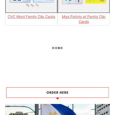
CVC Word Family Clip Cards
Mga Patinig at Pantig Clip
Cards
HOME
ORDER HERE