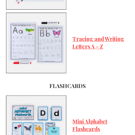
Tracing and Writing
Letters A - Z
FLASHCARDS
Mini Alphabet
Flashcards