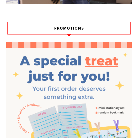
PROMOTIONS