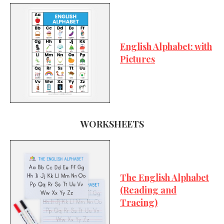
English Alphabet: with
Pictures
WORKSHEETS
The English Alphabet
(Reading and
Tracing)