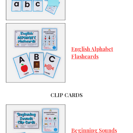
English Alphabet
Flashcards
CLIP CARDS
Beginning Sounds