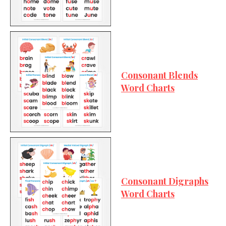
Consonant Blends
Word Charts
Consonant Digraphs
Word Charts