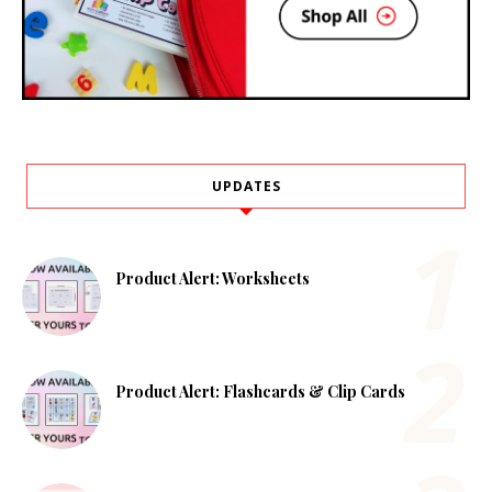
UPDATES
Product Alert: Worksheets
Product Alert: Flashcards & Clip Cards