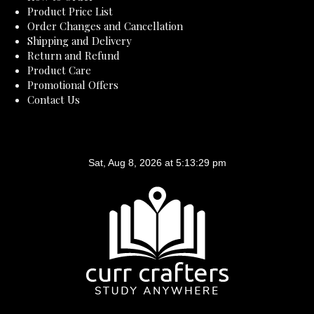
Product Price List
Order Changes and Cancellation
Shipping and Delivery
Return and Refund
Product Care
Promotional Offers
Contact Us