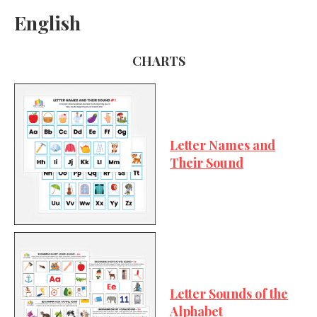
English
CHARTS
Letter Names and
Their Sound
Letter Sounds of the
Alphabet