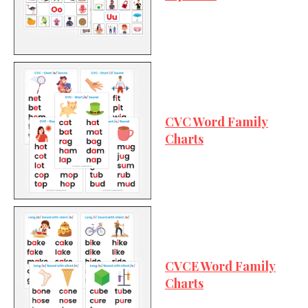
CVC Word Family
Charts
CVCE Word Family
Charts