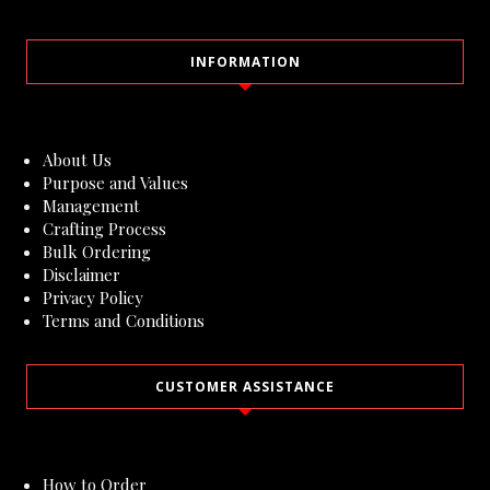
INFORMATION
About Us
Purpose and Values
Management
Crafting Process
Bulk Ordering
Disclaimer
Privacy Policy
Terms and Conditions
CUSTOMER ASSISTANCE
How to Order