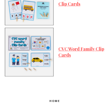
Clip Cards
CVC Word Family Clip
Cards
HOME