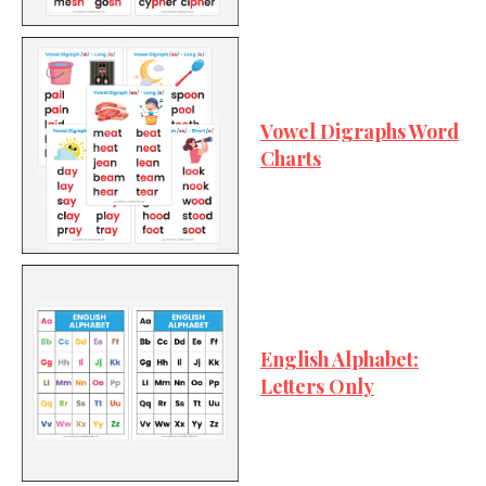
Vowel Digraphs Word
Charts
English Alphabet:
Letters Only