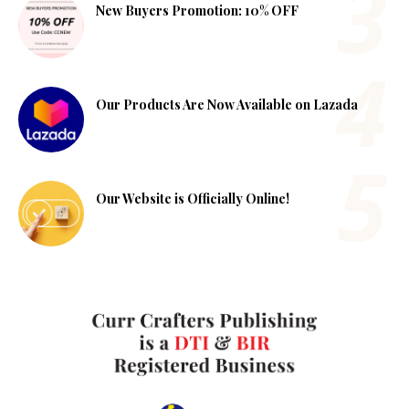
New Buyers Promotion: 10% OFF
Our Products Are Now Available on Lazada
Our Website is Officially Online!