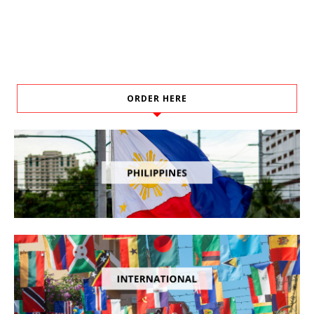
ORDER HERE