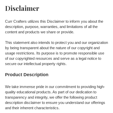
Disclaimer
Curr Crafters utilizes this Disclaimer to inform you about the
description, purpose, warranties, and limitations of all the
content and products we share or provide.
This statement also intends to protect you and our organization
by being transparent about the nature of our copyright and
usage restrictions. Its purpose is to promote responsible use
of our copyrighted resources and serve as a legal notice to
secure our intellectual property rights.
Product Description
We take immense pride in our commitment to providing high-
quality educational products. As part of our dedication to
transparency and integrity, we offer the following product
description disclaimer to ensure you understand our offerings
and their inherent characteristics.