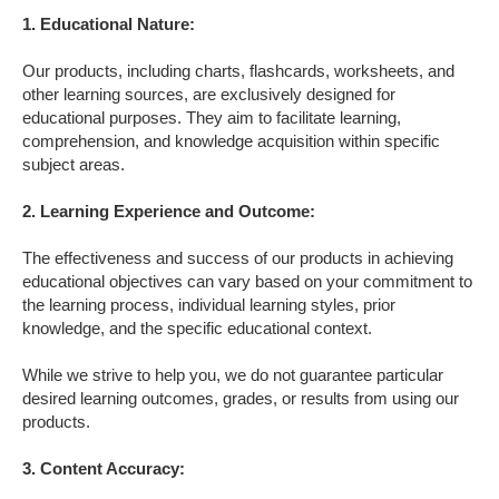
1. Educational Nature:
Our products, including charts, flashcards, worksheets, and
other learning sources, are exclusively designed for
educational purposes. They aim to facilitate learning,
comprehension, and knowledge acquisition within specific
subject areas.
2. Learning Experience and Outcome
:
The effectiveness and success of our products in achieving
educational objectives can vary based on your commitment to
the learning process, individual learning styles, prior
knowledge, and the specific educational context.
While we strive to help you, we do not guarantee particular
desired learning outcomes, grades, or results from using our
products.
3. Content Accuracy
: