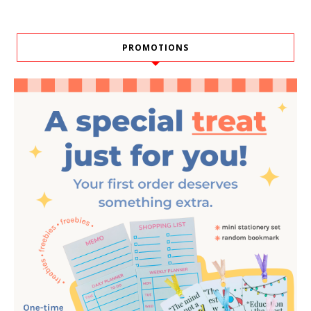
PROMOTIONS