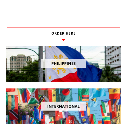
ORDER HERE