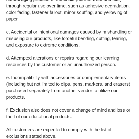
through regular use over time, such as adhesive degradation,
color fading, fastener fallout, minor scuffing, and yellowing of
paper.
c. Accidental or intentional damages caused by mishandling or
misusing our products, like forceful bending, cutting, tearing,
and exposure to extreme conditions.
d. Attempted alterations or repairs regarding our learning
resources by the customer or an unauthorized person.
e. Incompatibility with accessories or complementary items
(including but not limited to clips, pens, markers, and erasers)
purchased separately from another vendor to utilize our
products.
f. Exclusion also does not cover a change of mind and loss or
theft of our educational products.
All customers are expected to comply with the list of
exclusions stated above.