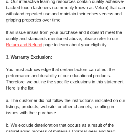
d. Our interactive learning resources contain quality adhesive-
backed touch fasteners (commonly known as Velcro) that can
withstand repeated use and maintain their cohesiveness and
gripping properties over time.
If an issue arises from your purchase and it doesn’t meet the
quality and standards mentioned above, please refer to our
Return and Refund
page to learn about your eligibility.
3. Warranty Exclusion:
You must acknowledge that certain factors can affect the
performance and durability of our educational products.
Therefore, we outline the specific exclusions in this statement.
Here is the list:
a.
The customer did not follow the instructions indicated on our
listings, products, website, or other channels, resulting in
issues with their purchase
.
b.
We exclude deterioration that occurs as a result of the
natural aging process of materials (normal wear and tear)