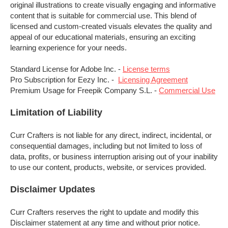
original illustrations to create visually engaging and informative
content that is suitable for commercial use. This blend of
licensed and custom-created visuals elevates the quality and
appeal of our educational materials, ensuring an exciting
learning experience for your needs.
Standard License for Adobe Inc. -
License terms
Pro Subscription for Eezy Inc. -
Licensing Agreement
Premium Usage for Freepik Company S.L. -
Commercial Use
Limitation of Liability
Curr Crafters is not liable for any direct, indirect, incidental, or
consequential damages, including but not limited to loss of
data, profits, or business interruption arising out of your inability
to use our content, products,
website,
or services provided.
Disclaimer Updates
Curr Crafters reserves the right to update and modify this
Disclaimer statement at any time and without prior notice.