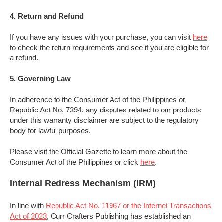
4. Return and
Refund
If you have any issues with your purchase, you can visit
here
to check the return requirements and see if you are eligible for
a refund.
5. Governing Law
In adherence to the Consumer Act of the Philippines or
Republic Act No. 7394, any disputes related to our products
under this warranty disclaimer are subject to the regulatory
body for lawful purposes.
Please visit the Official Gazette to learn more about the
Consumer Act of the Philippines or click
here
.
Internal Redress Mechanism (IRM)
In line with
Republic Act No. 11967 or the Internet Transactions
Act of 2023
, Curr Crafters Publishing has established an