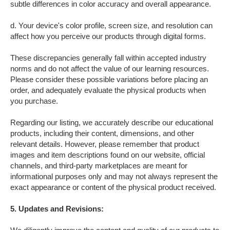
subtle differences in color accuracy and overall appearance.
d. Your device's color profile, screen size, and resolution can
affect how you perceive our products through digital forms.
These discrepancies generally fall within accepted industry
norms and do not affect the value of our learning resources.
Please consider these possible variations before placing an
order, and adequately evaluate the physical products when
you purchase.
Regarding our listing, we accurately describe our educational
products, including their content, dimensions, and other
relevant details. However, please remember that product
images and item descriptions found on our website, official
channels, and third-party marketplaces are meant for
informational purposes only and may not always represent the
exact appearance or content of the physical product received.
5. Updates and Revisions
: