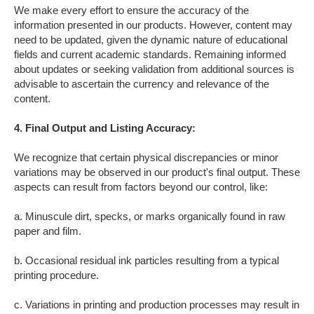
We make every effort to ensure the accuracy of the
information presented in our products. However, content may
need to be updated, given the dynamic nature of educational
fields and current academic standards. Remaining informed
about updates or seeking validation from additional sources is
advisable to ascertain the currency and relevance of the
content.
4. Final Output
and Listing
Accuracy
:
We recognize that certain physical discrepancies or minor
variations may be observed in our product's final output. These
aspects can result from factors beyond our control, like:
a. Minuscule dirt, specks, or marks organically found in raw
paper and film.
b. Occasional residual ink particles resulting from a typical
printing procedure.
c. Variations in printing and production processes may result in