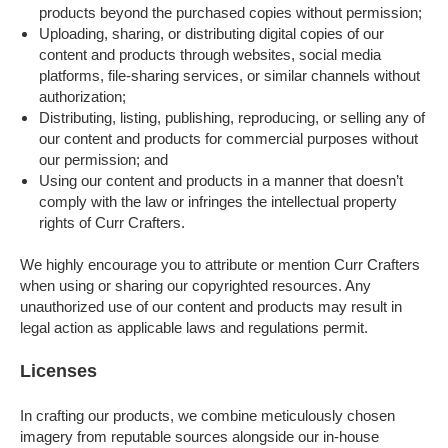
products beyond the purchased copies without permission;
Uploading, sharing, or distributing digital copies of our
content and products through websites, social media
platforms, file-sharing services, or similar channels without
authorization;
Distributing, listing, publishing, reproducing, or selling any of
our content and products for commercial purposes without
our permission; and
Using our content and products in a manner that doesn’t
comply with the law or infringes the intellectual property
rights of Curr Crafters.
We highly encourage you to attribute or mention Curr Crafters
when using or sharing our copyrighted resources. Any
unauthorized use of our content and products may result in
legal action as applicable laws and regulations permit.
Licenses
In crafting our products, we combine meticulously chosen
imagery from reputable sources alongside our in-house