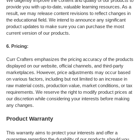
We diligently improve the content and quality of our products to
provide you with up-to-date, valuable learning resources. As a
result, we may release content revisions to reflect changes in
the educational field. We intend to announce any significant
product updates to make sure you can purchase the most
current version of our products.
6. Pricing
:
Curr Crafters emphasizes the pricing accuracy of the products
displayed on our website, official channels, and third-party
marketplaces. However, price adjustments may occur based
on various factors, including but not limited to an increase in
raw material costs, production value, market conditions, or tax
requirements. We reserve the right to modify product prices at
our discretion while considering your interests before making
any changes.
Product Warranty
This warranty aims to protect your interests and offer a
guarantee regarding the durability of our products should you