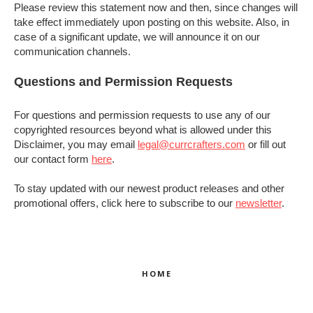
Please review this statement now and then, since changes will
take effect immediately upon posting on this website. Also, in
case of a significant update, we will announce it on our
communication channels.
Questions and Permission Requests
For questions and permission requests to use any of our
copyrighted resources beyond what is allowed under this
Disclaimer, you may email
legal@currcrafters.com
or fill out
our contact form
here
.
To stay updated with our newest product releases and other
promotional offers, click here to subscribe to our
newsletter
.
HOME