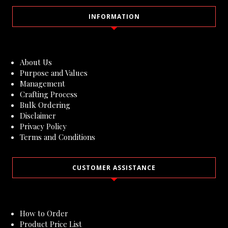
INFORMATION
About Us
Purpose and Values
Management
Crafting Process
Bulk Ordering
Disclaimer
Privacy Policy
Terms and Conditions
CUSTOMER ASSISTANCE
How to Order
Product Price List