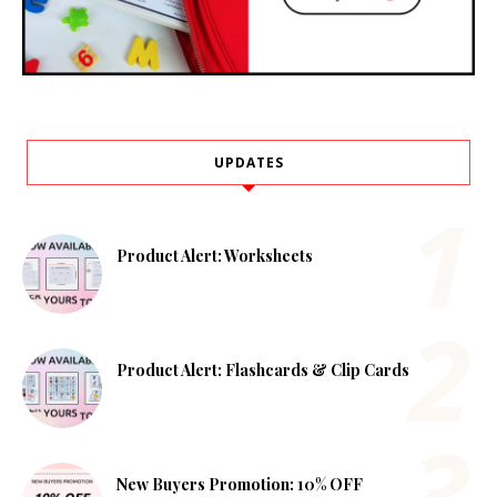
UPDATES
Product Alert: Worksheets
Product Alert: Flashcards & Clip Cards
New Buyers Promotion: 10% OFF