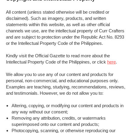
All content (unless stated otherwise will be credited or
disclaimed). Such as imagery, products, and written
statements within this website, as well as other official
channels we use, are the intellectual property of Curr Crafters
and are subject to protection under the Republic Act No. 8293
or the Intellectual Property Code of the Philippines.
Kindly visit the Official Gazette to read more about the
Intellectual Property Code of the Philippines, or click
here
.
We allow you to use any of our content and products for
personal, non-commercial, and educational purposes only.
Examples are teaching, studying, recommendations, reviews,
and testimonials. However, we do not allow you to:
Altering, copying, or modifying our content and products in
any way without our consent;
Removing any attribution, credits, or watermarks
superimposed onto our content and products;
Photocopying, scanning, or otherwise reproducing our