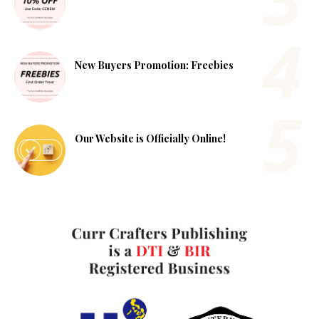
New Buyers Promotion: Freebies
Our Website is Officially Online!