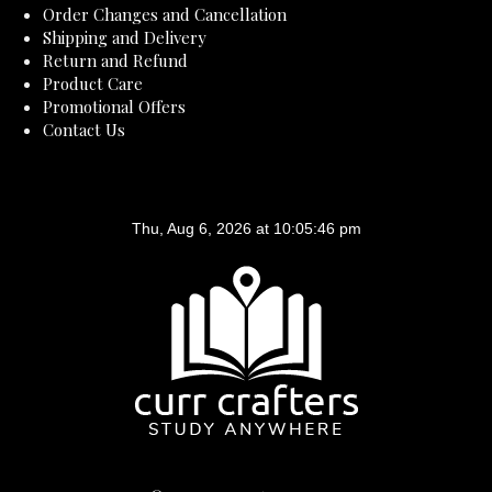
Order Changes and Cancellation
Shipping and Delivery
Return and Refund
Product Care
Promotional Offers
Contact Us