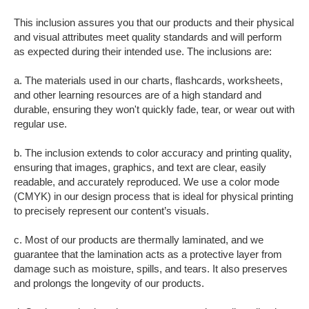
This inclusion assures you that our products and their physical
and visual attributes meet quality standards and will perform
as expected during their intended use. The inclusions are:
a. The materials used in our charts, flashcards, worksheets,
and other learning resources are of a high standard and
durable, ensuring they won't quickly fade, tear, or wear out with
regular use.
b. The inclusion extends to color accuracy and printing quality,
ensuring that images, graphics, and text are clear, easily
readable, and accurately reproduced. We use a color mode
(CMYK) in our design process that is ideal for physical printing
to precisely represent our content’s visuals.
c. Most of our products are thermally laminated, and we
guarantee that the lamination acts as a protective layer from
damage such as moisture, spills, and tears. It also preserves
and prolongs the longevity of our products.