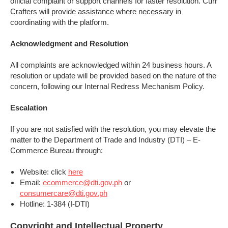
official complaint or support channels for faster resolution. Curr
Crafters will provide assistance where necessary in
coordinating with the platform.
Acknowledgment and Resolution
All complaints are acknowledged within 24 business hours. A
resolution or update will be provided based on the nature of the
concern, following our Internal Redress Mechanism Policy.
Escalation
If you are not satisfied with the resolution, you may elevate the
matter to the Department of Trade and Industry (DTI) – E-
Commerce Bureau through:
Website: click
here
Email:
ecommerce@dti.gov.ph
or
consumercare@dti.gov.ph
Hotline: 1-384 (I-DTI)
Copyright and Intellectual Property