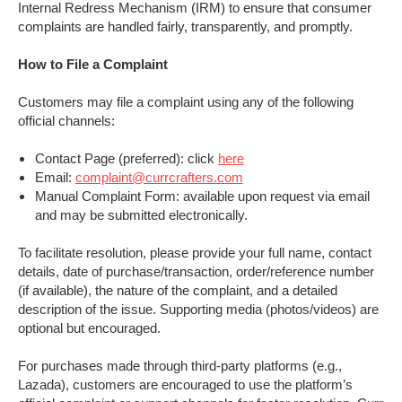
Internal Redress Mechanism (IRM) to ensure that consumer
complaints are handled fairly, transparently, and promptly.
How to File a Complaint
Customers may file a complaint using any of the following
official channels:
Contact Page (preferred): click
here
Email:
complaint@currcrafters.com
Manual Complaint Form: available upon request via email
and may be submitted electronically.
To facilitate resolution, please provide your full name, contact
details, date of purchase/transaction, order/reference number
(if available), the nature of the complaint, and a detailed
description of the issue. Supporting media (photos/videos) are
optional but encouraged.
For purchases made through third-party platforms (e.g.,
Lazada), customers are encouraged to use the platform’s