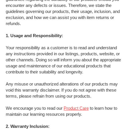
encounter any defects or issues. Therefore, we state the
guidelines governing our products, their usage, inclusion, and
exclusion, and how we can assist you with item returns or
refunds.
1. Usage and Responsibility:
Your responsibility as a customer is to read and understand
any instructions provided in our listings, products, website, or
other channels. Doing so will inform you about the appropriate
usage and maintenance of our educational products that
contribute to their suitability and longevity.
Any misuse or unauthorized alterations of our products may
void this warranty disclaimer. If you do not agree with these
terms, please refrain from using our products.
We encourage you to read our
Product Care
to learn how to
maintain our learning resources properly.
2. Warranty Inclusion: